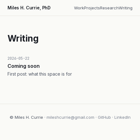
Miles H. Currie, PhD
Work
Projects
Research
Writing
Writing
2026-05-22
Coming soon
First post: what this space is for
© Miles H. Currie ·
mileshcurrie@gmail.com
·
GitHub
·
LinkedIn